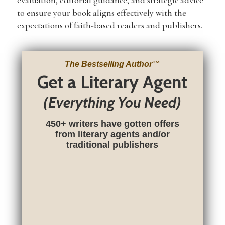
evaluation, editorial guidance, and strategic advice
to ensure your book aligns effectively with the
expectations of faith-based readers and publishers.
The Bestselling Author
™
Get a Literary Agent
(Everything You Need)
450+ writers have gotten offers
from literary agents and/or
traditional publishers