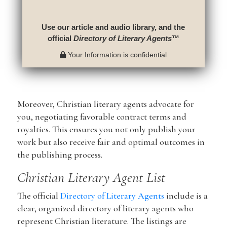
Use our article and audio library, and the
official
Directory of Literary Agents
™
Your Information is confidential
Moreover, Christian literary agents advocate for
you, negotiating favorable contract terms and
royalties. This ensures you not only publish your
work but also receive fair and optimal outcomes in
the publishing process.
Christian Literary Agent List
The official
Directory of Literary Agents
include is a
clear, organized directory of literary agents who
represent Christian literature. The listings are