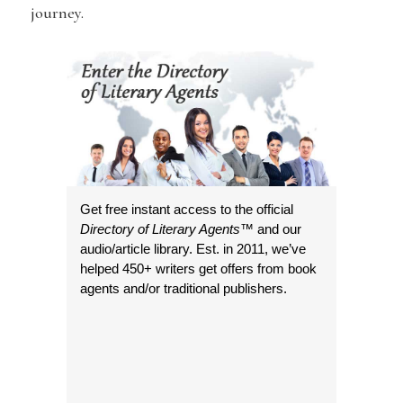
journey.
Get free instant access to the official
Directory of Literary Agents
™ and our
audio/article library. Est. in 2011, we’ve
helped 450+ writers get offers from book
agents and/or traditional publishers.