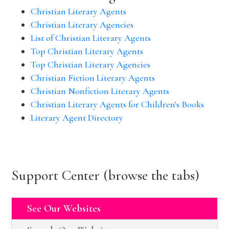
Christian Literary Agents
Christian Literary Agencies
List of Christian Literary Agents
Top Christian Literary Agents
Top Christian Literary Agencies
Christian Fiction Literary Agents
Christian Nonfiction Literary Agents
Christian Literary Agents for Children's Books
Literary Agent Directory
Support Center (browse the tabs)
See Our Websites