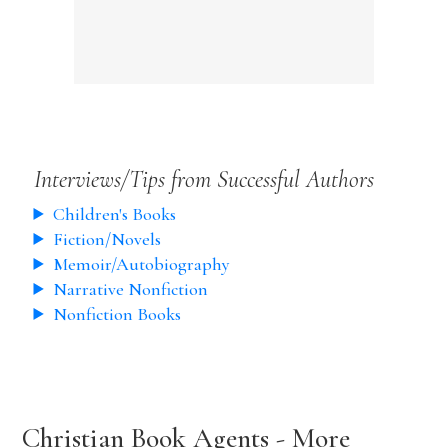
Interviews/Tips from Successful Authors
Children's Books
Fiction/Novels
Memoir/Autobiography
Narrative Nonfiction
Nonfiction Books
Christian Book Agents - More