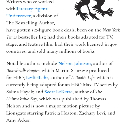
Writers who've worked
with
Literary Agent
Undercover
, a division of
The Bestselling Author,
have gotten six-figure book deals; been on the
New York
Times
bestseller list; had their books adapted for TV,
stage, and feature film; had their work licensed in 40+
countries; and sold many millions of books.
Notable authors include
Nelson Johnson
, author of
Boardwalk Empire
, which Martin Scorsese produced
for HBO;
Leslie Lehr
, author of
A Boob's Life
, which is
currently being adapted for an HBO Max TV series by
Salma Hayek; and
Scott LeRette
, author of
The
Unbreakable Boy
, which was published by Thomas
Nelson and is now a major motion picture by
Lionsgate starring Patricia Heaton, Zachary Levi, and
Amy Acker.