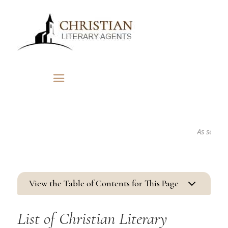
As seen in...
3
View the Table of Contents for This Page
List of Christian Literary