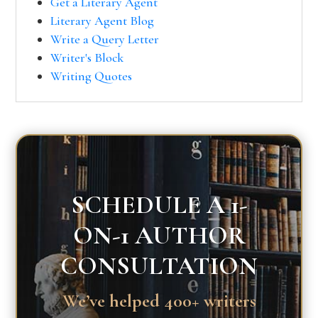
Get a Literary Agent
Literary Agent Blog
Write a Query Letter
Writer's Block
Writing Quotes
SCHEDULE A 1-
ON-1 AUTHOR
CONSULTATION
We’ve helped 400+ writers