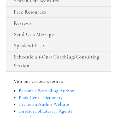
Search Our Websites
Free Resources
Reviews
Send Us a Message
Speak with Us
Schedule a 1-On-1 Coaching/Consulting
Session
Visit our various websites:
Become a Bestselling Author
Book Genre Dictionary
Create an Author Website
Directory of Literary Agents