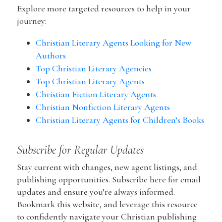
Explore more targeted resources to help in your
journey:
Christian Literary Agents Looking for New
Authors
Top Christian Literary Agencies
Top Christian Literary Agents
Christian Fiction Literary Agents
Christian Nonfiction Literary Agents
Christian Literary Agents for Children’s Books
Subscribe for Regular Updates
Stay current with changes, new agent listings, and
publishing opportunities. Subscribe here for email
updates and ensure you’re always informed.
Bookmark this website, and leverage this resource
to confidently navigate your Christian publishing