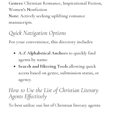
Genres:
Christian Romance, Inspirational Fiction,
Women’s Nonfiction
Note:
Actively seeking uplifting romance
manuscripts.
Quick Navigation Options
For your convenience, this directory includes:
A-Z Alphabetical Anchors
to quickly find
agents by name.
Search and Filtering Tools
allowing quick
access based on genre, submission status, or
agency.
How to Use the List of Christian Literary
Agents Effectively
To best utilize our list of Christian literary agents: