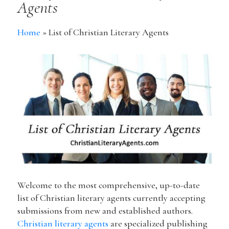
Agents
Home
»
List of Christian Literary Agents
Welcome to the most comprehensive, up-to-date
list of Christian literary agents currently accepting
submissions from new and established authors.
Christian literary agents
are specialized publishing