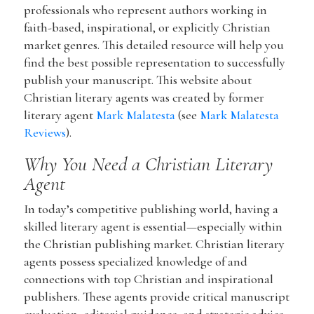
professionals who represent authors working in
faith-based, inspirational, or explicitly Christian
market genres. This detailed resource will help you
find the best possible representation to successfully
publish your manuscript. This website about
Christian literary agents was created by former
literary agent
Mark Malatesta
(see
Mark Malatesta
Reviews
).
Why You Need a Christian Literary
Agent
In today’s competitive publishing world, having a
skilled literary agent is essential—especially within
the Christian publishing market. Christian literary
agents possess specialized knowledge of and
connections with top Christian and inspirational
publishers. These agents provide critical manuscript