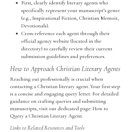
First, clearly identify literary agents who
specifically represent your manuscript’s genre
(e.g., Inspirational Fiction, Christian Memoir,
Devotionals).
Cross-reference each agent through their
official agency website (located in the
directory) to carefully review their current
submission guidelines and preferences.
How to Approach Christian Literary Agents
Reaching out professionally is crucial when
contacting a Christian literary agent. Your first step
is a concise and engaging query letter. For detailed
guidance on crafting queries and submitting
manuscripts, visit our dedicated page: How to
Query a Christian Literary Agent.
Links to Related Resources and Tools