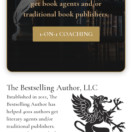
get book agents and/or
traditional book publishers.
1-ON-1 COACHING
The Bestselling Author, LLC
Established in 2011, The
Bestselling Author has
helped 400+ authors get
literary agents and/or
traditional publishers.