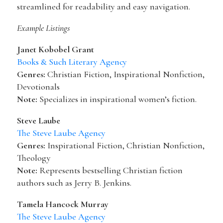
streamlined for readability and easy navigation.
Example Listings
Janet Kobobel Grant
Books & Such Literary Agency
Genres:
Christian Fiction, Inspirational Nonfiction,
Devotionals
Note:
Specializes in inspirational women’s fiction.
Steve Laube
The Steve Laube Agency
Genres:
Inspirational Fiction, Christian Nonfiction,
Theology
Note:
Represents bestselling Christian fiction
authors such as Jerry B. Jenkins.
Tamela Hancock Murray
The Steve Laube Agency