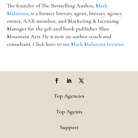
The founder of The Bestselling Author,
Mark
Malatesta
, is a former literary agent, literary agency
owner, AAR member, and Marketing & Licensing
Manager for the gift and book publisher Blue
Mountain Arts. He is now an author coach and
consultant. Click here to see
Mark Malatesta reviews
.
Top Agencies
Top Agents
Support