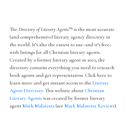
The
Directory of Literary Agents
™
is the most accurate
(and comprehensive) literary agency directory in
the world. It’s
also
the easiest to use–and it’s free–
with listings for all Christian literary agents.
Created by a former literary agent in 2012, the
directory contains everything you need to research
book agents and get representation
. Click here to
learn more and get instant access to the
Literary
Agent Directory
. This website about
Christian
Literary Agents
was created by former literary
agent
Mark Malatesta
(see
Mark Malatesta Reviews
).