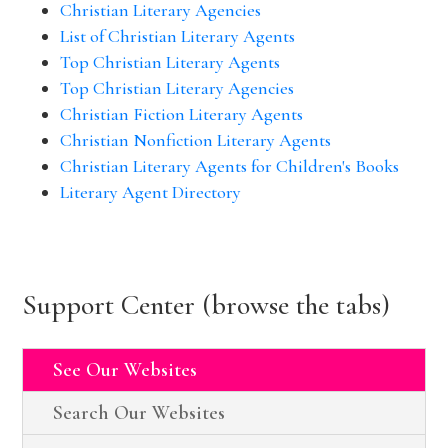
Christian Literary Agencies
List of Christian Literary Agents
Top Christian Literary Agents
Top Christian Literary Agencies
Christian Fiction Literary Agents
Christian Nonfiction Literary Agents
Christian Literary Agents for Children's Books
Literary Agent Directory
Support Center (browse the tabs)
See Our Websites
Search Our Websites