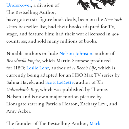
Undercover
, a division of
The Bestselling Author,
have gotten six-figure book deals; been on the
New York
Times
bestseller list; had their books adapted for TV,
stage, and feature film; had their work licensed in 40+
countries; and sold many millions of books.
Notable authors include
Nelson Johnson
, author of
Boardwalk Empire
, which Martin Scorsese produced
for HBO;
Leslie Lehr
, author of
A Boob's Life
, which is
currently being adapted for an HBO Max TV series by
Salma Hayek; and
Scott LeRette
, author of
The
Unbreakable Boy
, which was published by Thomas
Nelson and is now a major motion picture by
Lionsgate starring Patricia Heaton, Zachary Levi, and
Amy Acker.
The founder of The Bestselling Author,
Mark