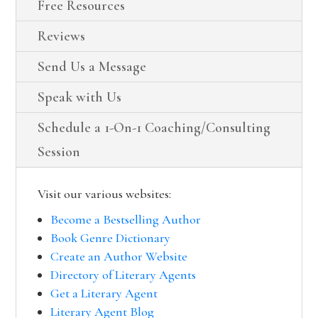
Free Resources
Reviews
Send Us a Message
Speak with Us
Schedule a 1-On-1 Coaching/Consulting
Session
Visit our various websites:
Become a Bestselling Author
Book Genre Dictionary
Create an Author Website
Directory of Literary Agents
Get a Literary Agent
Literary Agent Blog