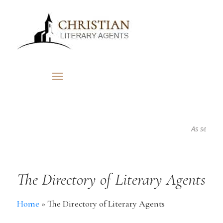
As seen in..
The Directory of Literary Agents
Home
»
The Directory of Literary Agents