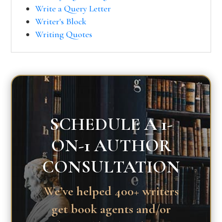
Write a Query Letter
Writer's Block
Writing Quotes
SCHEDULE A 1-
ON-1 AUTHOR
CONSULTATION
We’ve helped 400+ writers
get book agents and/or