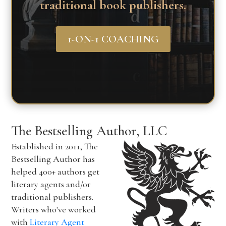
traditional book publishers.
1-ON-1 COACHING
The Bestselling Author, LLC
Established in 2011, The
Bestselling Author has
helped 400+ authors get
literary agents and/or
traditional publishers.
Writers who've worked
with
Literary Agent