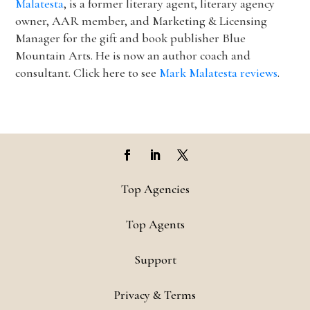
Malatesta
, is a former literary agent, literary agency
owner, AAR member, and Marketing & Licensing
Manager for the gift and book publisher Blue
Mountain Arts. He is now an author coach and
consultant. Click here to see
Mark Malatesta reviews
.
Top Agencies
Top Agents
Support
Privacy & Terms