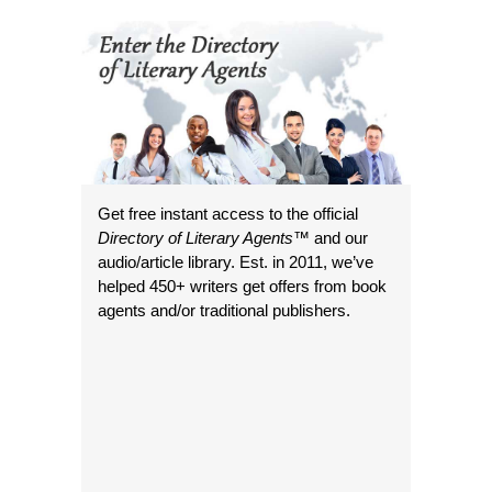
Get free instant access to the official
Directory of Literary Agents
™ and our
audio/article library. Est. in 2011, we’ve
helped 450+ writers get offers from book
agents and/or traditional publishers.