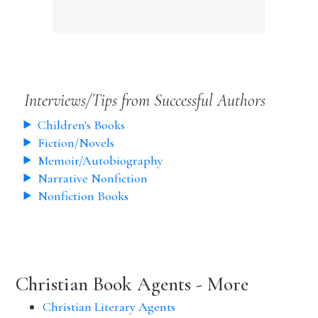
Interviews/Tips from Successful Authors
Children's Books
Fiction/Novels
Memoir/Autobiography
Narrative Nonfiction
Nonfiction Books
Christian Book Agents - More
Christian Literary Agents